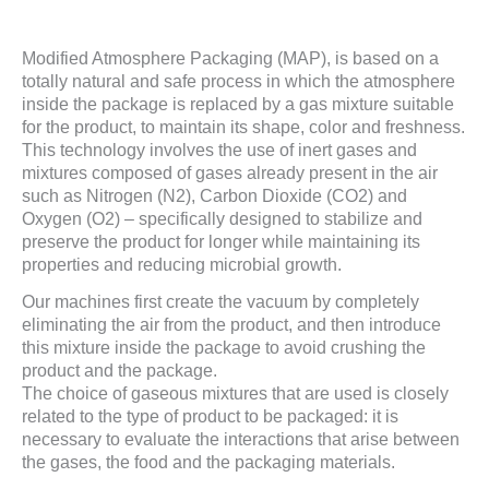
Modified Atmosphere Packaging (MAP), is based on a
totally natural and safe process in which the atmosphere
inside the package is replaced by a gas mixture suitable
for the product, to maintain its shape, color and freshness.
This technology involves the use of inert gases and
mixtures composed of gases already present in the air
such as Nitrogen (N2), Carbon Dioxide (CO2) and
Oxygen (O2) – specifically designed to stabilize and
preserve the product for longer while maintaining its
properties and reducing microbial growth.
Our machines first create the vacuum by completely
eliminating the air from the product, and then introduce
this mixture inside the package to avoid crushing the
product and the package.
The choice of gaseous mixtures that are used is closely
related to the type of product to be packaged: it is
necessary to evaluate the interactions that arise between
the gases, the food and the packaging materials.