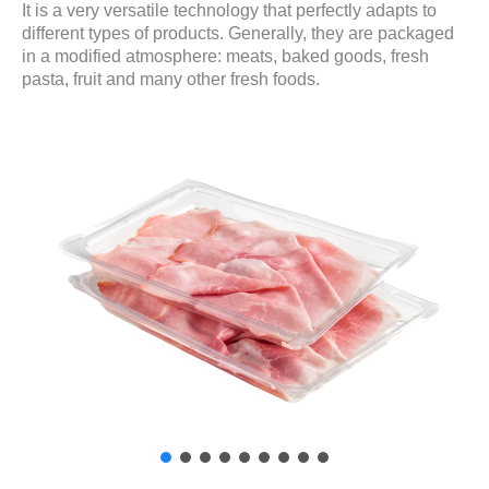
It is a very versatile technology that perfectly adapts to
different types of products. Generally, they are packaged
in a modified atmosphere: meats, baked goods, fresh
pasta, fruit and many other fresh foods.