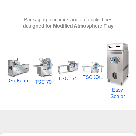
Packaging machines and automatic lines
designed for Modified Atmosphere Tray
TSC XXL
TSC 175
Go-Form
TSC 70
Easy
Sealer