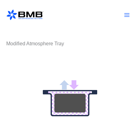
Skip
to
content
Modified Atmosphere Tray