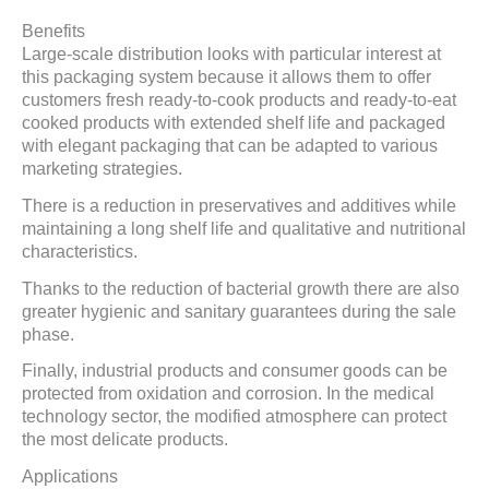
Benefits
Large-scale distribution looks with particular interest at
this packaging system because it allows them to offer
customers fresh ready-to-cook products and ready-to-eat
cooked products with extended shelf life and packaged
with elegant packaging that can be adapted to various
marketing strategies.
There is a reduction in preservatives and additives while
maintaining a long shelf life and qualitative and nutritional
characteristics.
Thanks to the reduction of bacterial growth there are also
greater hygienic and sanitary guarantees during the sale
phase.
Finally, industrial products and consumer goods can be
protected from oxidation and corrosion. In the medical
technology sector, the modified atmosphere can protect
the most delicate products.
Applications